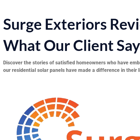
Surge Exteriors Rev
What Our Client Sa
Discover the stories of satisfied homeowners who have embr
our residential solar panels have made a difference in their l