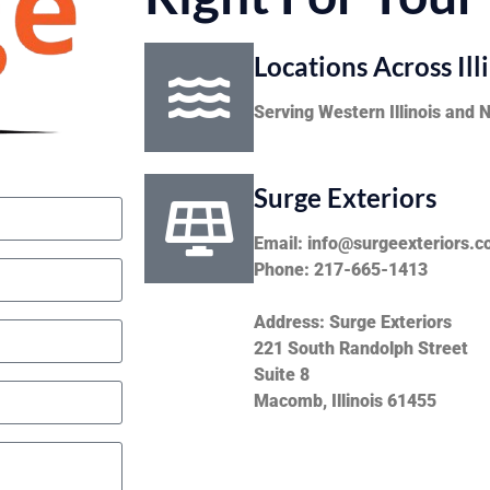
Locations Across Ill
Serving Western Illinois and 
Surge Exteriors
Email: info@surgeexteriors.
Phone: 217-665-1413
Address: Surge Exteriors
221 South Randolph Street
Suite 8
Macomb, Illinois 61455