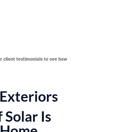
 client testimonials to see how
Exteriors
 Solar Is
r Home