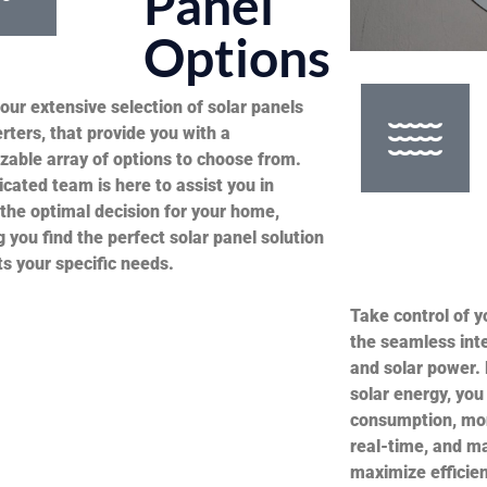
s
Panel
Options
our extensive selection of solar panels
rters, that provide you with a
zable array of options to choose from.
cated team is here to assist you in
the optimal decision for your home,
 you find the perfect solar panel solution
ts your specific needs.
Take control of 
the seamless int
and solar power. 
solar energy, you
consumption, mon
real-time, and m
maximize efficien