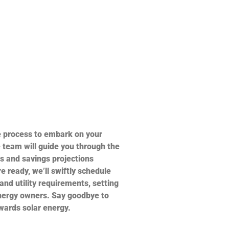
e process to embark on your
 team will guide you through the
s and savings projections
e ready, we’ll swiftly schedule
 and utility requirements, setting
nergy owners. Say goodbye to
owards solar energy.