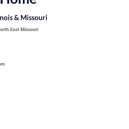
inois & Missouri
North East Missouri
com