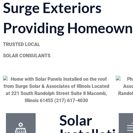
Surge Exteriors
Providing Homeowne
TRUSTED LOCAL
SOLAR CONSULANTS
Solar