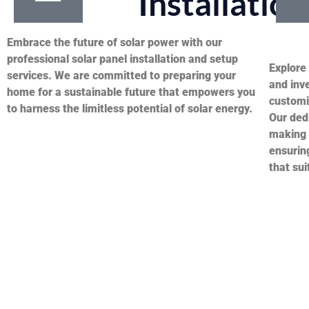
Installation
Embrace the future of solar power with our
professional solar panel installation and setup
Explore 
services. We are committed to preparing your
and inve
home for a sustainable future that empowers you
customi
to harness the limitless potential of solar energy.
Our dedi
making 
ensuring
that sui