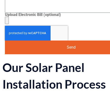
Upload Electronic Bill (optional)
Send
Our Solar Panel
Installation Process