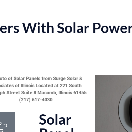
rs With Solar Powe
Solar