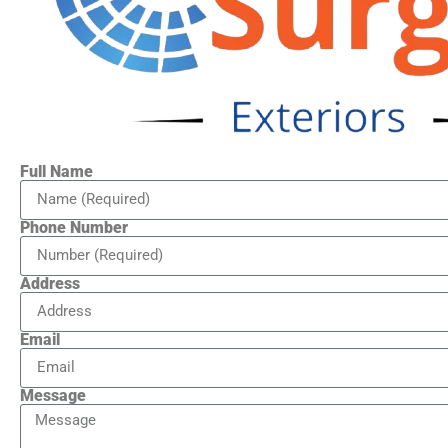
Full Name
Phone Number
Address
Email
Message