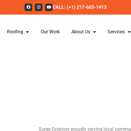
CALL: (+1) 217-665-1413
Roofing
Our Work
About Us
Services
Providing I
Missouri w
Solar Ener
Surge Exteriors proudly serving local commun