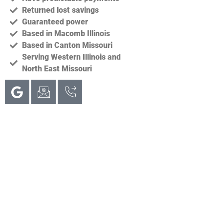
Returned lost savings
Guaranteed power
Based in Macomb Illinois
Based in Canton Missouri
Serving Western Illinois and
North East Missouri