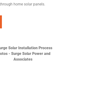
 through home solar panels.