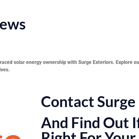
iews
y
aced solar energy ownership with Surge Exteriors. Explore our
ives.
Contact Surge 
And Find Out If
Right For You