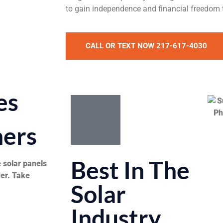
to gain independence and financial freedom
CALL OR TEXT NOW 217-617-4030
es
ers
Best In The
 solar panels
der. Take
Solar
Industry