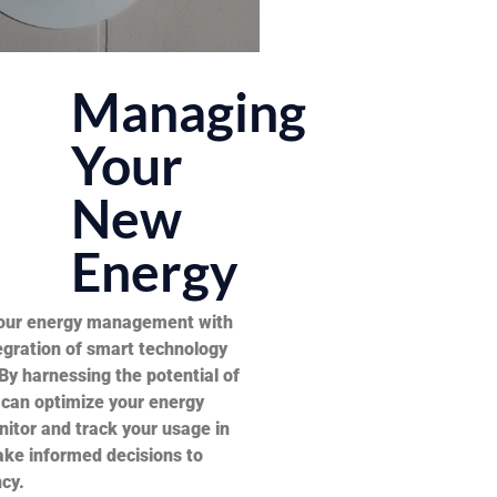
Managing
Your
New
Energy
your energy management with
egration of smart technology
By harnessing the potential of
 can optimize your energy
itor and track your usage in
ake informed decisions to
cy.