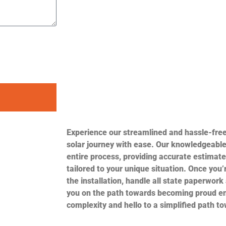
Experience our streamlined and hassle-fre
solar journey with ease. Our knowledgeable
entire process, providing accurate estimate
tailored to your unique situation. Once you’r
the installation, handle all state paperwork
you on the path towards becoming proud e
complexity and hello to a simplified path t