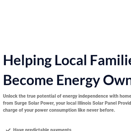
Helping Local Famili
Become Energy Own
Unlock the true potential of energy independence with home
from Surge Solar Power, your local Illinois Solar Panel Provi
charge of your power consumption like never before.
Have predictable payments