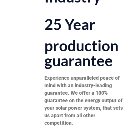
25 Year
production
guarantee
Experience unparalleled peace of
mind with an industry-leading
guarantee. We offer a 100%
guarantee on the energy output of
your solar power system, that sets
us apart from all other
competition.