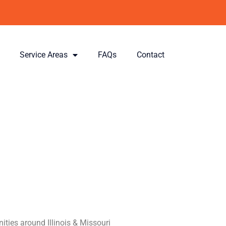
Service Areas
FAQs
Contact
llinois &
ith
gy
ities around Illinois & Missouri