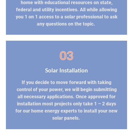
home with educational resources on state,
federal and utility incentives. All while allowing
you 1 on 1 access to a solar professional to ask
any questions on the topic.
03
Solar Installation
If you decide to move forward with taking
control of your power, we will begin submitting
all necessary applications. Once approved for
installation most projects only take 1 – 2 days
for our home energy experts to install your new
solar panels.