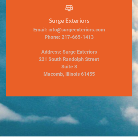
Surge Exteriors
Email: info@surgeexteriors.com
Phone: 217-665-1413
Address: Surge Exteriors
221 South Randolph Street
Suite 8
Macomb, Illinois 61455