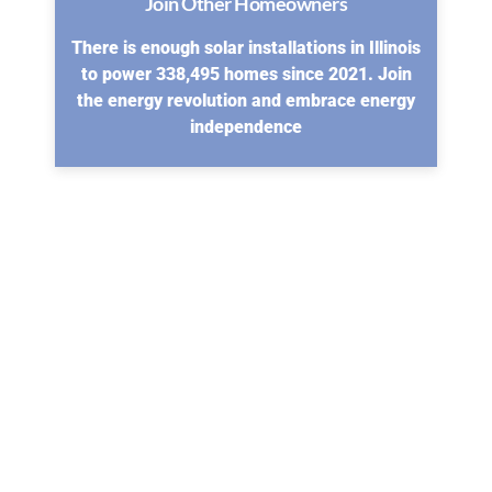
Join Other Homeowners
There is enough solar installations in Illinois
to power 338,495 homes since 2021. Join
the energy revolution and embrace energy
independence