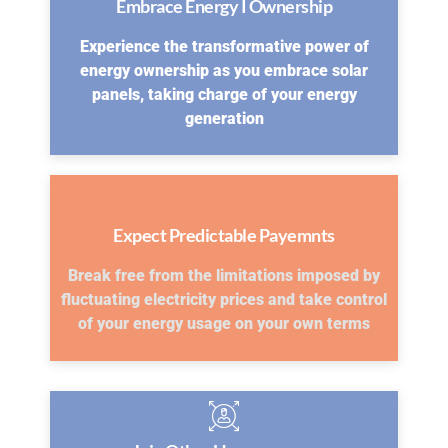
Embrace Energy I Ownership
Experience the transformative power of
energy ownership as you embrace solar
panels, taking charge of your energy
generation
Expect Predictable Payemnts
Break free from the limitations imposed by
fluctuating electricity prices and take control
of your energy usage on your own terms