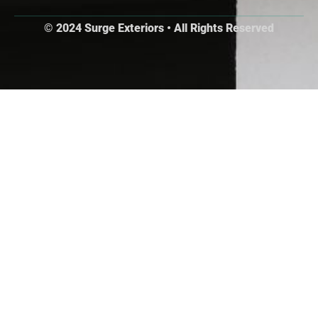
© 2024 Surge Exteriors • All Rights Reserved