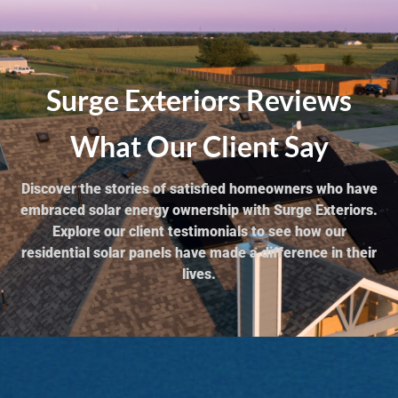
Surge Exteriors Reviews
What Our Client Say
Discover the stories of satisfied homeowners who have
embraced solar energy ownership with Surge Exteriors.
Explore our client testimonials to see how our
residential solar panels have made a difference in their
lives.