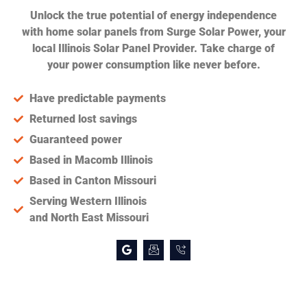
Unlock the true potential of energy independence
with home solar panels from Surge Solar Power, your
local Illinois Solar Panel Provider. Take charge of
your power consumption like never before.
Have predictable payments
Returned lost savings
Guaranteed power
Based in Macomb Illinois
Based in Canton Missouri
Serving Western Illinois
and North East Missouri