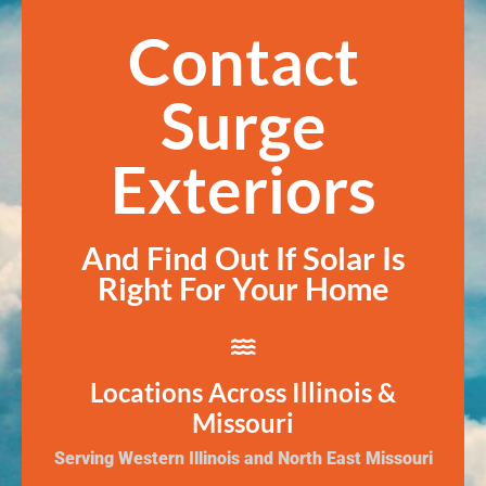
Contact
Surge
Exteriors
And Find Out If Solar Is
Right For Your Home
Locations Across Illinois &
Missouri
Serving Western Illinois and North East Missouri