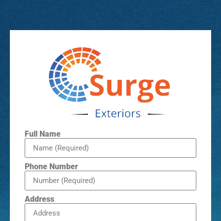
Full Name
Phone Number
Address