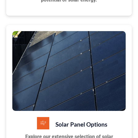
Solar Panel Options
Explore our extensive selection of solar