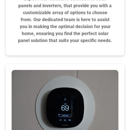
panels and inverters, that provide you with a
customizable array of options to choose
from. Our dedicated team is here to assist
you in making the optimal decision for your
home, ensuring you find the perfect solar
panel solution that suits your specific needs.