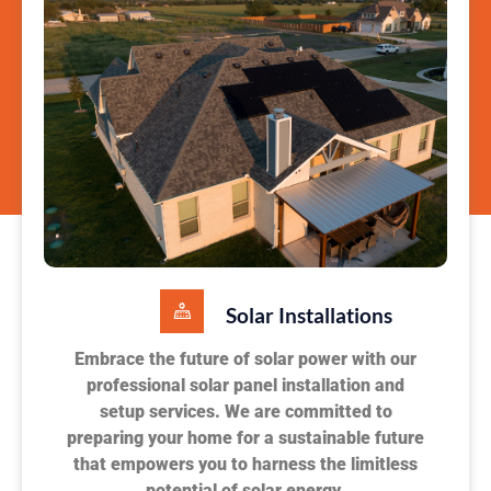
Solar Installations
Embrace the future of solar power with our
professional solar panel installation and
setup services. We are committed to
preparing your home for a sustainable future
that empowers you to harness the limitless
potential of solar energy.