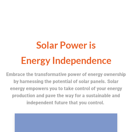
Solar Power is
Energy Independence
Embrace the transformative power of energy ownership
by harnessing the potential of solar panels. Solar
energy empowers you to take control of your energy
production and pave the way for a sustainable and
independent future that you control.