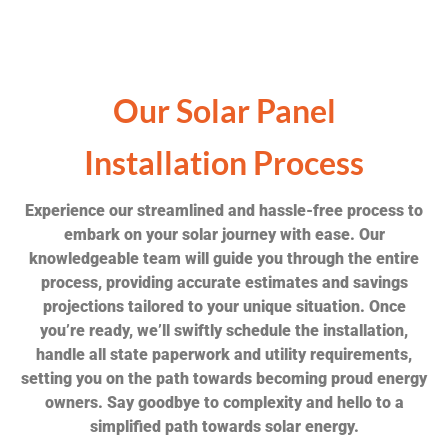
Our Solar Panel
Installation Process
Experience our streamlined and hassle-free process to
embark on your solar journey with ease. Our
knowledgeable team will guide you through the entire
process, providing accurate estimates and savings
projections tailored to your unique situation. Once
you’re ready, we’ll swiftly schedule the installation,
handle all state paperwork and utility requirements,
setting you on the path towards becoming proud energy
owners. Say goodbye to complexity and hello to a
simplified path towards solar energy.