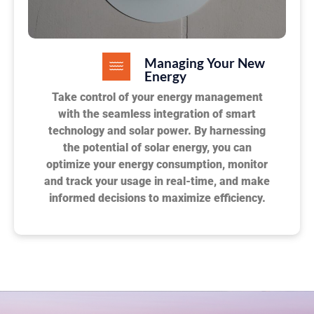
Managing Your New
Energy
Take control of your energy management
with the seamless integration of smart
technology and solar power. By harnessing
the potential of solar energy, you can
optimize your energy consumption, monitor
and track your usage in real-time, and make
informed decisions to maximize efficiency.