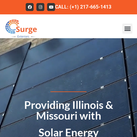
CALL: (+1) 217-665-1413
Roofing
Our Work
About Us
Services
Service Areas
Providing Illinois &
FAQs
Missouri with
Contact
Solar Energy