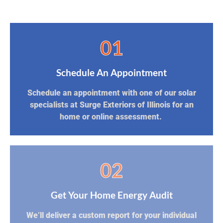
01
Schedule An Appointment
Schedule an appointment with one of our solar
specialists at Surge Exteriors of Illinois for an
home or online assessment.
02
Get Your Home Energy Audit
We’ll deliver a custom report for your individual