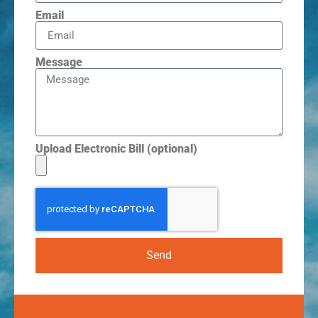
Email
Message
Upload Electronic Bill (optional)
Send