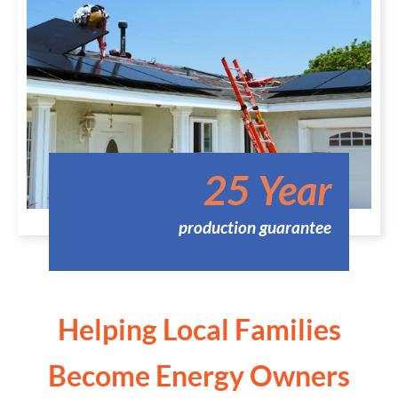
25 Year
production guarantee
Helping Local Families
Become Energy Owners