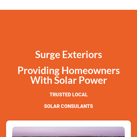
Surge Exteriors
Providing Homeowners
With Solar Power
TRUSTED LOCAL
SOLAR CONSULANTS