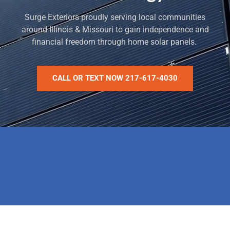
Surge Exteriors proudly serving local communities
around Illinois & Missouri to gain independence and
financial freedom through home solar panels.
CALL OR TEXT NOW 217-617-4030