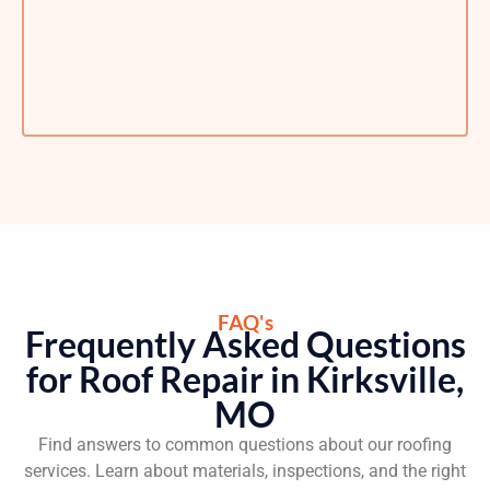
FAQ's
Frequently Asked Questions
for Roof Repair in Kirksville,
MO
Find answers to common questions about our roofing
services. Learn about materials, inspections, and the right