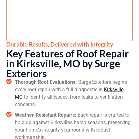
Durable Results, Delivered with Integrity
Key Features of Roof Repair
in Kirksville, MO by Surge
Exteriors
Thorough Roof Evaluations:
Surge Exteriors begins
every roof repair with a full diagnostic in
Kirksville,
MO
to identify all issues, from leaks to ventilation
concerns.
Weather-Resistant Repairs:
Each repair is crafted to
hold up against Kirksville’s harsh seasons, preserving
your home’s integrity year-round with robust
workmanship.