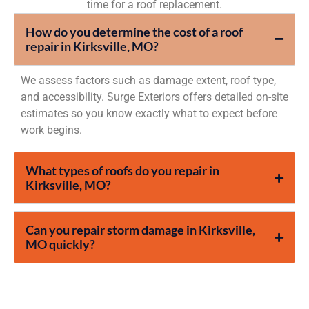
time for a roof replacement.
How do you determine the cost of a roof
repair in Kirksville, MO?
We assess factors such as damage extent, roof type,
and accessibility. Surge Exteriors offers detailed on-site
estimates so you know exactly what to expect before
work begins.
What types of roofs do you repair in
Kirksville, MO?
Can you repair storm damage in Kirksville,
MO quickly?