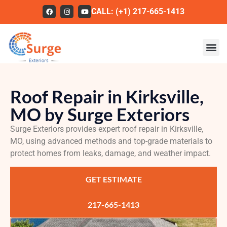
CALL: (+1) 217-665-1413
Roofing
Roof Repair in Kirksville,
Our Work
MO by Surge Exteriors
About Us
Surge Exteriors provides expert roof repair in Kirksville,
Services
MO, using advanced methods and top-grade materials to
protect homes from leaks, damage, and weather impact.
Service Areas
GET ESTIMATE
FAQs
Contact
217-665-1413