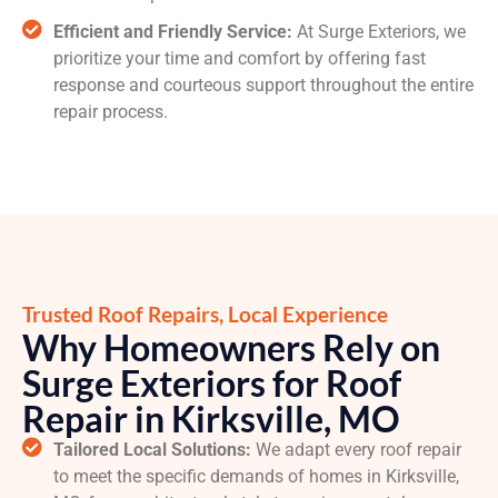
Efficient and Friendly Service:
At Surge Exteriors, we
prioritize your time and comfort by offering fast
response and courteous support throughout the entire
repair process.
Trusted Roof Repairs, Local Experience
Why Homeowners Rely on
Surge Exteriors for Roof
Repair in Kirksville, MO
Tailored Local Solutions:
We adapt every roof repair
to meet the specific demands of homes in Kirksville,