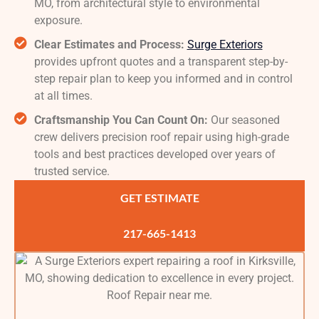
MO, from architectural style to environmental
exposure.
Clear Estimates and Process:
Surge Exteriors
provides upfront quotes and a transparent step-by-
step repair plan to keep you informed and in control
at all times.
Craftsmanship You Can Count On:
Our seasoned
crew delivers precision roof repair using high-grade
tools and best practices developed over years of
trusted service.
GET ESTIMATE
217-665-1413