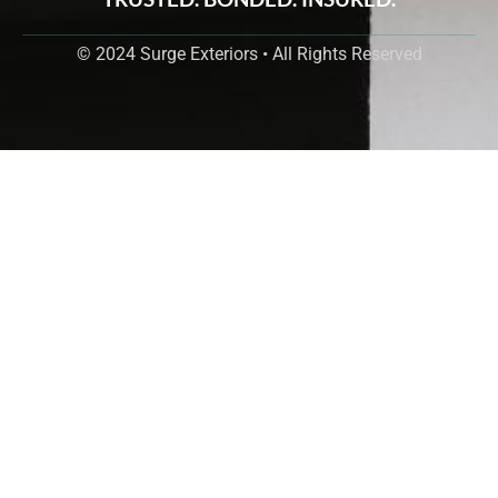
© 2024 Surge Exteriors • All Rights Reserved