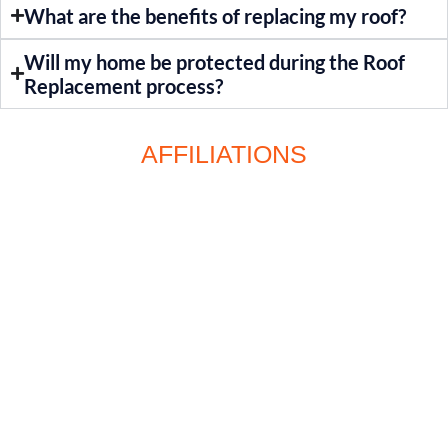
What are the benefits of replacing my roof?
Will my home be protected during the Roof
Replacement process?
AFFILIATIONS