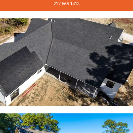
217-665-1413