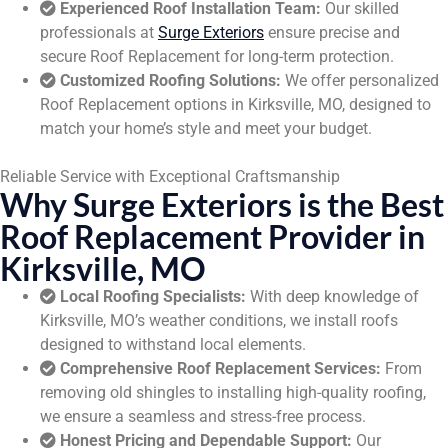
Experienced Roof Installation Team:
Our skilled
professionals at
Surge Exteriors
ensure precise and
secure Roof Replacement for long-term protection.
Customized Roofing Solutions:
We offer personalized
Roof Replacement options in Kirksville, MO, designed to
match your home’s style and meet your budget.
Reliable Service with Exceptional Craftsmanship
Why Surge Exteriors is the Best
Roof Replacement Provider in
Kirksville, MO
Local Roofing Specialists:
With deep knowledge of
Kirksville, MO’s weather conditions, we install roofs
designed to withstand local elements.
Comprehensive Roof Replacement Services:
From
removing old shingles to installing high-quality roofing,
we ensure a seamless and stress-free process.
Honest Pricing and Dependable Support:
Our