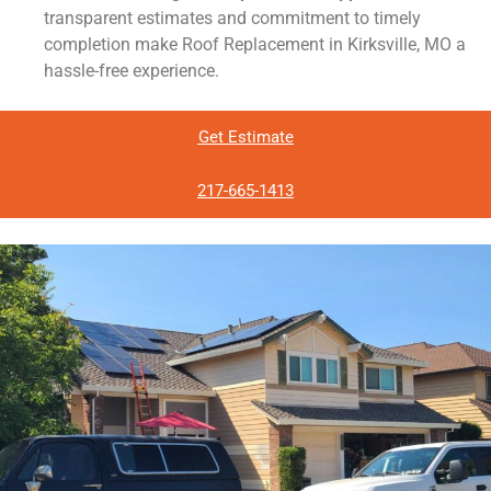
transparent estimates and commitment to timely
completion make Roof Replacement in Kirksville, MO a
hassle-free experience.
Get Estimate
217-665-1413