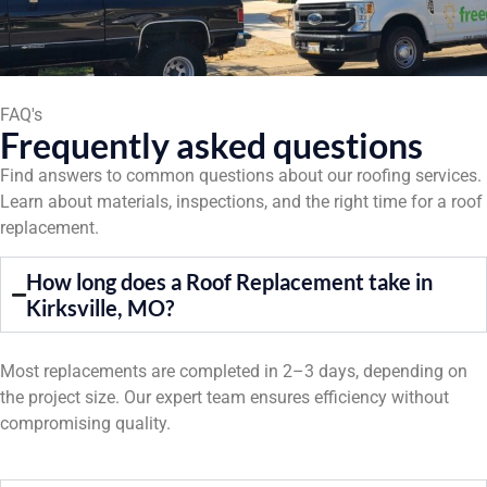
FAQ's
Frequently asked questions
Find answers to common questions about our roofing services.
Learn about materials, inspections, and the right time for a roof
replacement.
How long does a Roof Replacement take in
Kirksville, MO?
Most replacements are completed in 2–3 days, depending on
the project size. Our expert team ensures efficiency without
compromising quality.