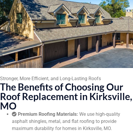
Stronger, More Efficient, and Long-Lasting Roofs
The Benefits of Choosing Our
Roof Replacement in Kirksville,
MO
Premium Roofing Materials:
We use high-quality
asphalt shingles, metal, and flat roofing to provide
maximum durability for homes in Kirksville, MO.