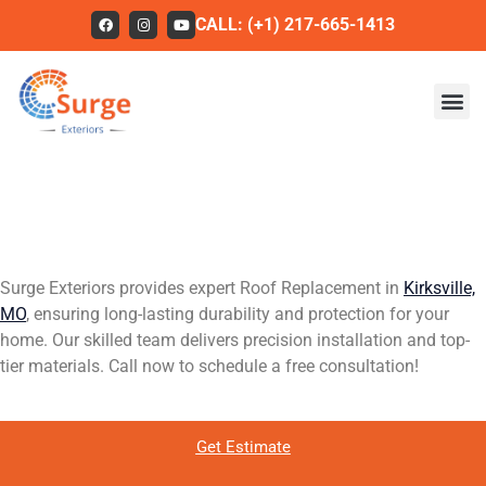
CALL: (+1) 217-665-1413
High-Quality Roof
Roofing
Replacement in Kirksville,
Our Work
MO
About Us
Surge Exteriors provides expert Roof Replacement in
Kirksville,
Services
MO
, ensuring long-lasting durability and protection for your
home. Our skilled team delivers precision installation and top-
Service Areas
tier materials. Call now to schedule a free consultation!
FAQs
Contact
Get Estimate