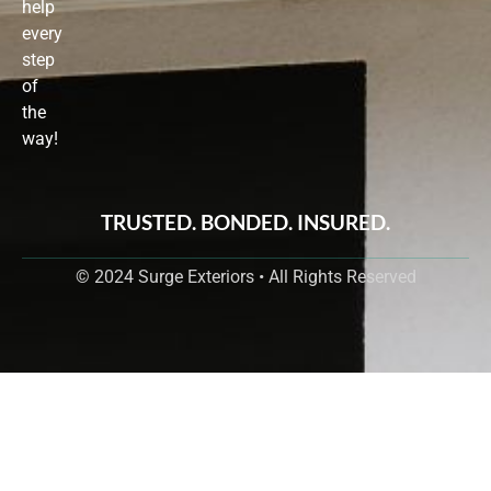
help
every
step
of
the
way!
TRUSTED. BONDED. INSURED.
© 2024 Surge Exteriors • All Rights Reserved