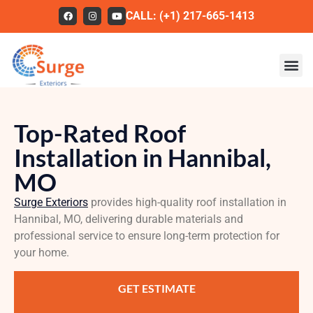
CALL: (+1) 217-665-1413
Roofing
Top-Rated Roof
Our Work
Installation in Hannibal,
About Us
MO
Services
Surge Exteriors
provides high-quality roof installation in
Hannibal, MO, delivering durable materials and
Service Areas
professional service to ensure long-term protection for
FAQs
your home.
Contact
GET ESTIMATE