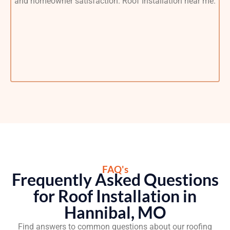
FAQ's
Frequently Asked Questions
for Roof Installation in
Hannibal, MO
Find answers to common questions about our roofing