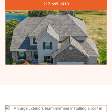
217-665-1413