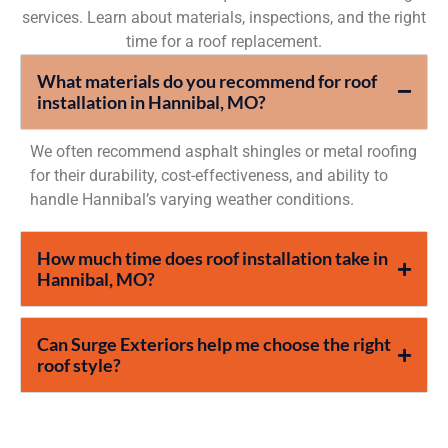
services. Learn about materials, inspections, and the right
time for a roof replacement.
What materials do you recommend for roof
installation in Hannibal, MO?
We often recommend asphalt shingles or metal roofing
for their durability, cost-effectiveness, and ability to
handle Hannibal’s varying weather conditions.
How much time does roof installation take in
Hannibal, MO?
Can Surge Exteriors help me choose the right
roof style?