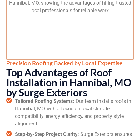
Precision Roofing Backed by Local Expertise
Top Advantages of Roof
Installation in Hannibal, MO
by Surge Exteriors
Tailored Roofing Systems:
Our team installs roofs in
Hannibal, MO with a focus on local climate
compatibility, energy efficiency, and property style
alignment.
Step-by-Step Project Clarity:
Surge Exteriors ensures