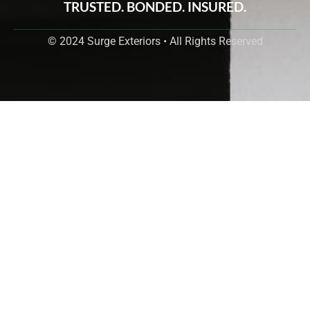
TRUSTED. BONDED. INSURED.
© 2024 Surge Exteriors • All Rights Reserved