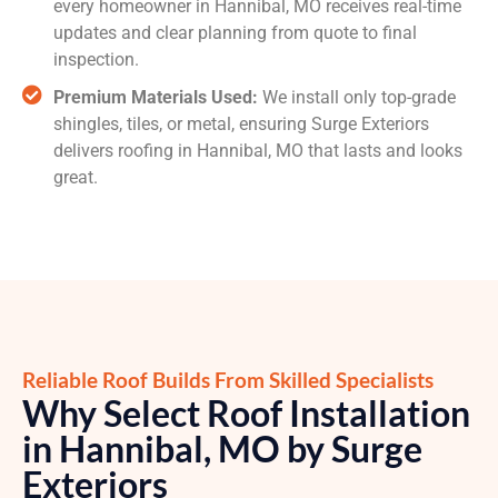
every homeowner in Hannibal, MO receives real-time
updates and clear planning from quote to final
inspection.
Premium Materials Used:
We install only top-grade
shingles, tiles, or metal, ensuring Surge Exteriors
delivers roofing in Hannibal, MO that lasts and looks
great.
Reliable Roof Builds From Skilled Specialists
Why Select Roof Installation
in Hannibal, MO by Surge
Exteriors