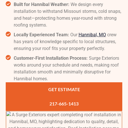
Built for Hannibal Weather:
We design every
installation to withstand Missouri storms, cold snaps,
and heat—protecting homes year-round with strong
roofing systems.
Locally Experienced Team:
Our
Hannibal, MO
crew
has years of knowledge specific to local structures,
ensuring your roof fits your property perfectly.
Customer-First Installation Process:
Surge Exteriors
works around your schedule and needs, making roof
installation smooth and minimally disruptive for
Hannibal homes.
GET ESTIMATE
217-665-1413