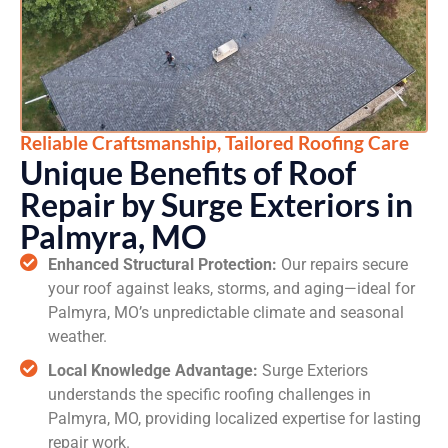
Reliable Craftsmanship, Tailored Roofing Care
Unique Benefits of Roof
Repair by Surge Exteriors in
Palmyra, MO
Enhanced Structural Protection:
Our repairs secure
your roof against leaks, storms, and aging—ideal for
Palmyra, MO’s unpredictable climate and seasonal
weather.
Local Knowledge Advantage:
Surge Exteriors
understands the specific roofing challenges in
Palmyra, MO, providing localized expertise for lasting
repair work.