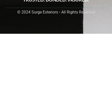
© 2024 Surge Exteriors • All Rights Reserved