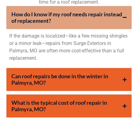
time for a roof replacement.
How do I know if my roof needs repair instead
of replacement?
If the damage is localized—like a few missing shingles
or a minor leak—repairs from Surge Exteriors in
Palmyra, MO are often more cost-effective than a full
replacement.
Can roof repairs be done in the winter in
Palmyra, MO?
What is the typical cost of roof repair in
Palmyra, MO?