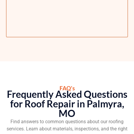
FAQ's
Frequently Asked Questions
for Roof Repair in Palmyra,
MO
Find answers to common questions about our roofing
services. Learn about materials, inspections, and the right