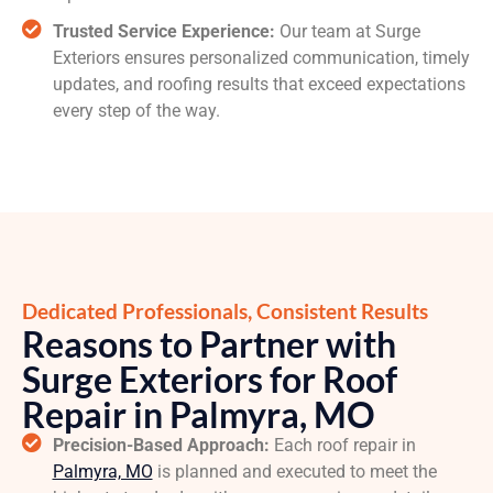
Trusted Service Experience:
Our team at Surge
Exteriors ensures personalized communication, timely
updates, and roofing results that exceed expectations
every step of the way.
Dedicated Professionals, Consistent Results
Reasons to Partner with
Surge Exteriors for Roof
Repair in Palmyra, MO
Precision-Based Approach:
Each roof repair in
Palmyra, MO
is planned and executed to meet the