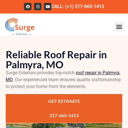
CALL: (+1) 217-665-1413
Roofing
Reliable Roof Repair in
Our Work
Palmyra, MO
About Us
Surge Exteriors provides top-notch
roof repair in Palmyra,
Services
MO
. Our experienced team ensures quality craftsmanship
to protect your home from the elements.
Service Areas
GET ESTIMATE
FAQs
Contact
217-665-1413