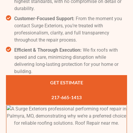
highest standards, with no compromise on detail or
durability.
Customer-Focused Support:
From the moment you
contact Surge Exteriors, you’re treated with
professionalism, clarity, and full transparency
throughout the repair process.
Efficient & Thorough Execution:
We fix roofs with
speed and care, minimizing disruption while
delivering long-lasting protection for your home or
building.
GET ESTIMATE
217-665-1413