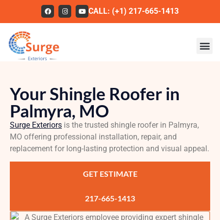
CALL: (+1) 217-665-1413
Roofing
Your Shingle Roofer in
Our Work
Palmyra, MO
About Us
Surge Exteriors
is the trusted shingle roofer in Palmyra,
Services
MO offering professional installation, repair, and
replacement for long-lasting protection and visual appeal.
Service Areas
GET ESTIMATE
FAQs
Contact
217-665-1413