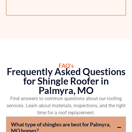
FAQ's
Frequently Asked Questions
for Shingle Roofer in
Palmyra, MO
Find answers to common questions about our roofing
services. Learn about materials, inspections, and the right
time for a roof replacement.
What type of shingles are best for Palmyra,
MO homes?