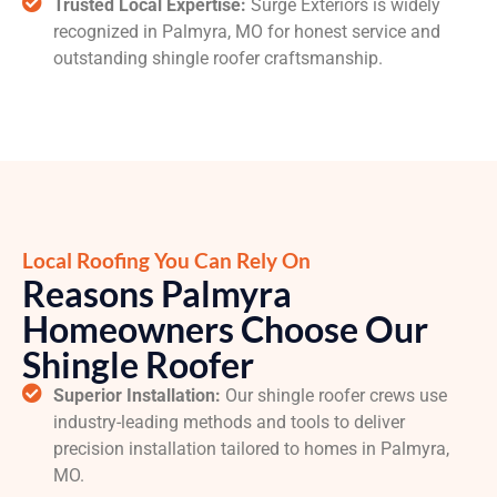
Trusted Local Expertise:
Surge Exteriors is widely
recognized in Palmyra, MO for honest service and
outstanding shingle roofer craftsmanship.
Local Roofing You Can Rely On
Reasons Palmyra
Homeowners Choose Our
Shingle Roofer
Superior Installation:
Our shingle roofer crews use
industry-leading methods and tools to deliver
precision installation tailored to homes in Palmyra,
MO.