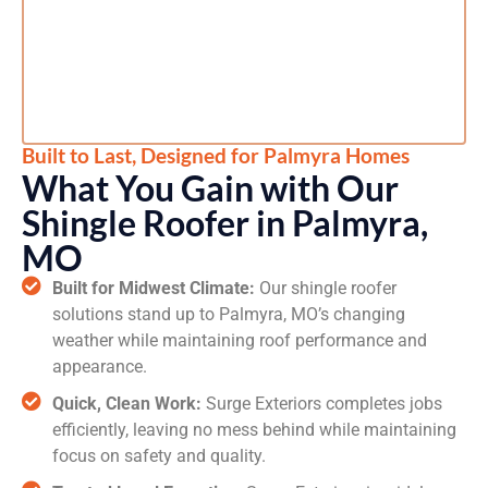
Built to Last, Designed for Palmyra Homes
What You Gain with Our
Shingle Roofer in Palmyra,
MO
Built for Midwest Climate:
Our shingle roofer
solutions stand up to Palmyra, MO’s changing
weather while maintaining roof performance and
appearance.
Quick, Clean Work:
Surge Exteriors completes jobs
efficiently, leaving no mess behind while maintaining
focus on safety and quality.