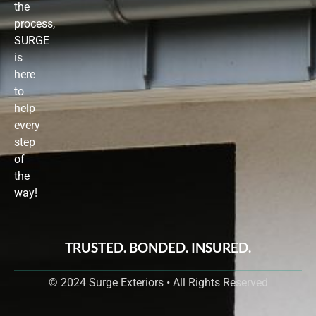
the
process,
SURGE
is
here
to
help
every
step
of
the
way!
TRUSTED. BONDED. INSURED.
© 2024 Surge Exteriors • All Rights Reserved