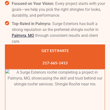
Focused on Your Vision:
Every project starts with your
goals—we help you pick the right shingles for looks,
durability, and performance.
Top-Rated in Palmyra:
Surge Exteriors has built a
strong reputation as the preferred shingle roofer in
Palmyra, MO
through consistent results and client
care.
GET ESTIMATE
217-665-1413