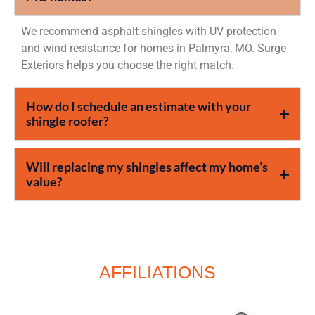
We recommend asphalt shingles with UV protection
and wind resistance for homes in Palmyra, MO. Surge
Exteriors helps you choose the right match.
How do I schedule an estimate with your
shingle roofer?
Will replacing my shingles affect my home’s
value?
AFFILIATIONS