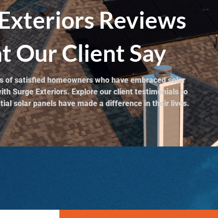
Exteriors Reviews
 Our Client Say
ies of satisfied homeowners who have embraced solar
th Surge Exteriors. Explore our client testimonials to
ial solar panels have made a difference in their lives.