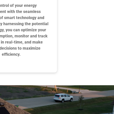
ntrol of your energy
nt with the seamless
 of smart technology and
By harnessing the potential
rgy, you can optimize your
mption, monitor and track
 in real-time, and make
decisions to maximize
efficiency.