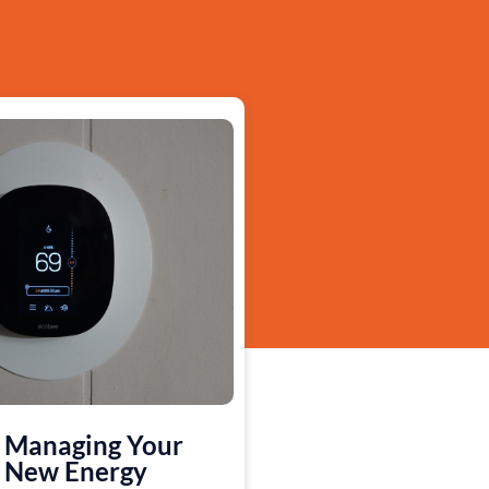
Managing Your
New Energy