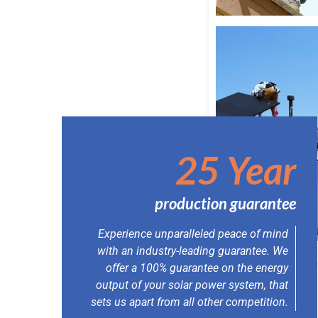
25 Year
production guarantee
Experience unparalleled peace of mind
with an industry-leading guarantee. We
offer a 100% guarantee on the energy
output of your solar power system, that
sets us apart from all other competition.