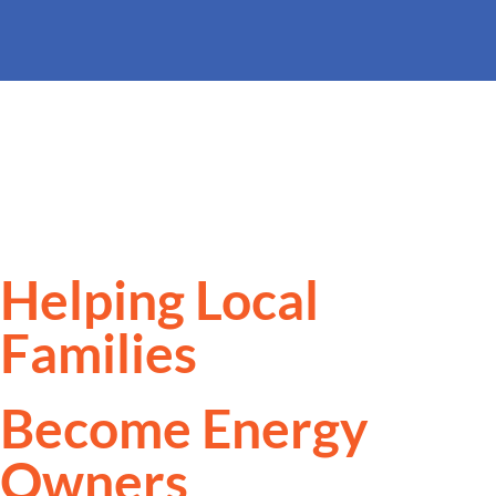
Helping Local
Families
Become Energy
Owners