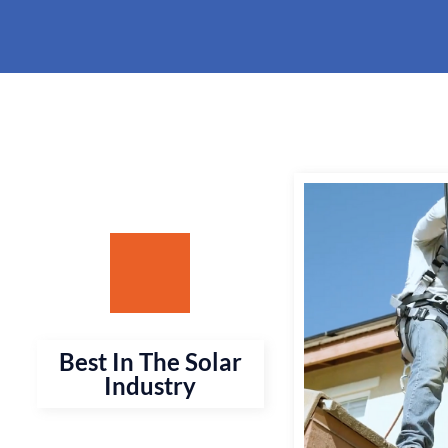
Best In The Solar
Industry