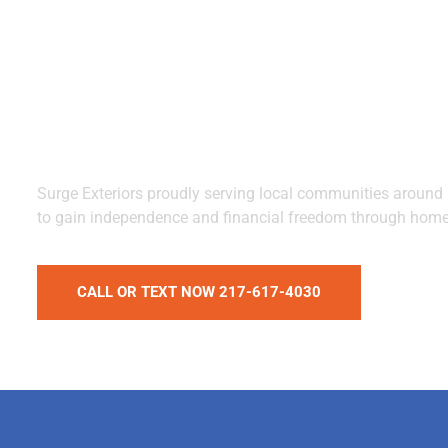
Missouri with
Solar Energy
Surge Exteriors proudly serving local communities around I
to gain independence and financial freedom through home
CALL OR TEXT NOW 217-617-4030