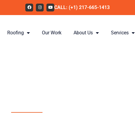
CALL: (+1) 217-665-1413
Roofing
Our Work
About Us
Services
Providing Illin