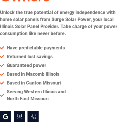
Unlock the true potential of energy independence with
home solar panels from Surge Solar Power, your local
Illinois Solar Panel Provider. Take charge of your power
consumption like never before.
Have predictable payments
Returned lost savings
Guaranteed power
Based in Macomb Illinois
Based in Canton Missouri
Serving Western Illinois and
North East Missouri