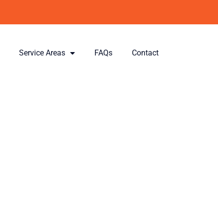
Service Areas
FAQs
Contact
ois &