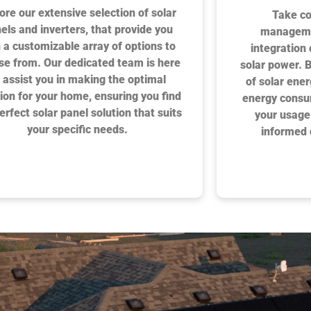
ore our extensive selection of solar
Take co
els and inverters, that provide you
manageme
 a customizable array of options to
integration
se from. Our dedicated team is here
solar power. 
 assist you in making the optimal
of solar ene
ion for your home, ensuring you find
energy consu
erfect solar panel solution that suits
your usage
your specific needs.
informed 