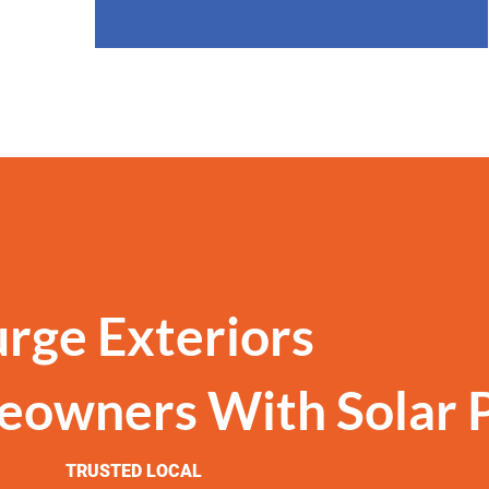
urge Exteriors
eowners With Solar 
TRUSTED LOCAL