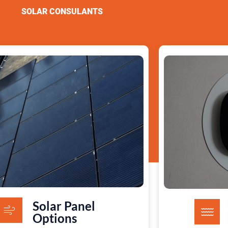
SOLAR CONSULANTS
Solar Panel
Options