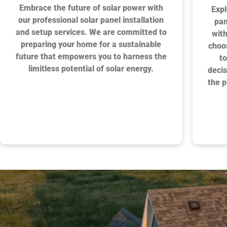
Embrace the future of solar power with
Expl
our professional solar panel installation
pan
and setup services. We are committed to
with
preparing your home for a sustainable
choo
future that empowers you to harness the
to
limitless potential of solar energy.
decis
the p