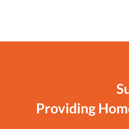
S
Providing Hom