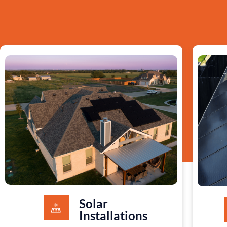
Solar
Installations