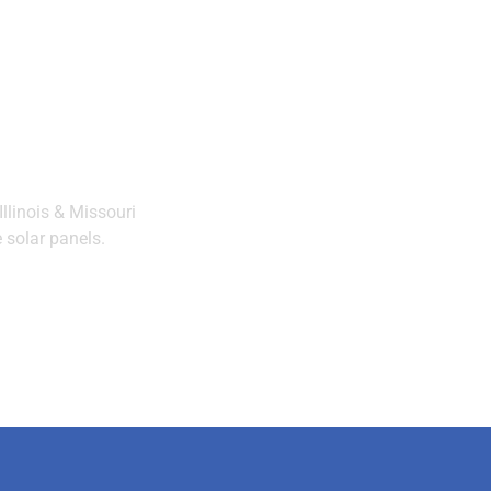
llinois & Missouri
 solar panels.