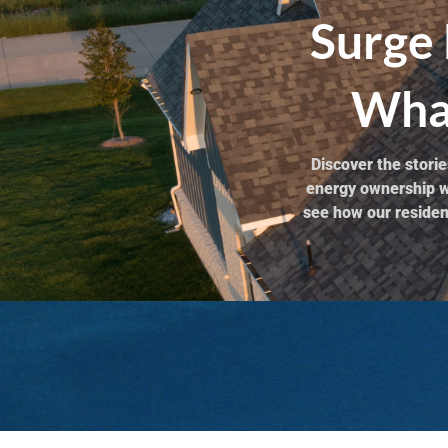
Surge 
What
Discover the stor
energy ownership wi
see how our resident