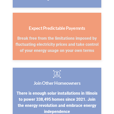
Expect Predictable Payemnts
Break free from the limitations imposed by
fluctuating electricity prices and take control
of your energy usage on your own terms
Join Other Homeowners
There is enough solar installations in Illinois
to power 338,495 homes since 2021. Join
the energy revolution and embrace energy
independence