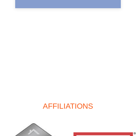
AFFILIATIONS