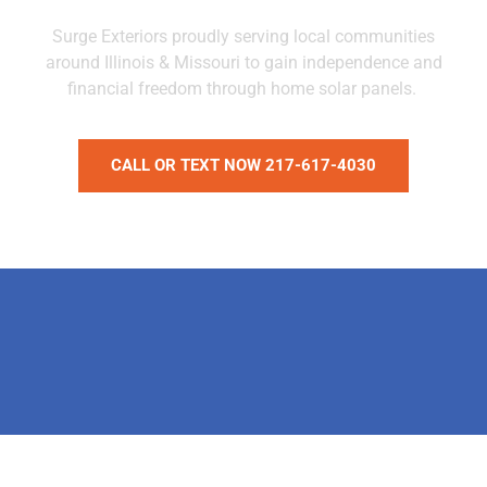
Surge Exteriors proudly serving local communities
around Illinois & Missouri to gain independence and
financial freedom through home solar panels.
CALL OR TEXT NOW 217-617-4030