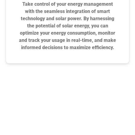
Take control of your energy management
with the seamless integration of smart
technology and solar power. By harnessing
the potential of solar energy, you can
optimize your energy consumption, monitor
and track your usage in real-time, and make
informed decisions to maximize efficiency.
Surge Exteriors Reviews