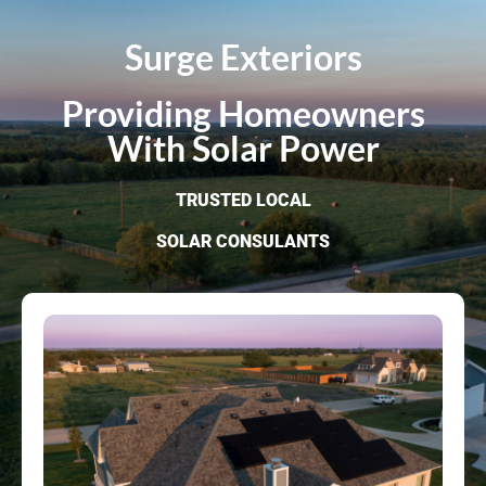
Surge Exteriors
Providing Homeowners
With Solar Power
TRUSTED LOCAL
SOLAR CONSULANTS