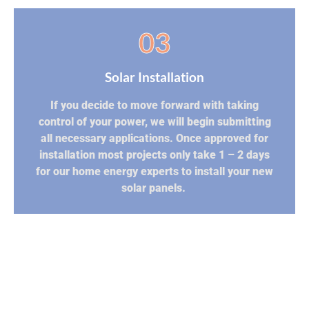
03
Solar Installation
If you decide to move forward with taking
control of your power, we will begin submitting
all necessary applications. Once approved for
installation most projects only take 1 – 2 days
for our home energy experts to install your new
solar panels.