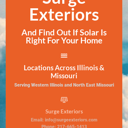
Exteriors
And Find Out If Solar Is
Right For Your Home
Locations Across Illinois &
Missouri
Serving Western Illinois and North East Missouri
Surge Exteriors
Email: info@surgeexteriors.com
Phone: 217-665-1413