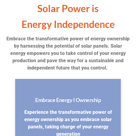
Solar Power is
Energy Independence
Embrace the transformative power of energy ownership
by harnessing the potential of solar panels. Solar
energy empowers you to take control of your energy
production and pave the way for a sustainable and
independent future that you control.
Embrace Energy I Ownership
Experience the transformative power of
energy ownership as you embrace solar
panels, taking charge of your energy
generation