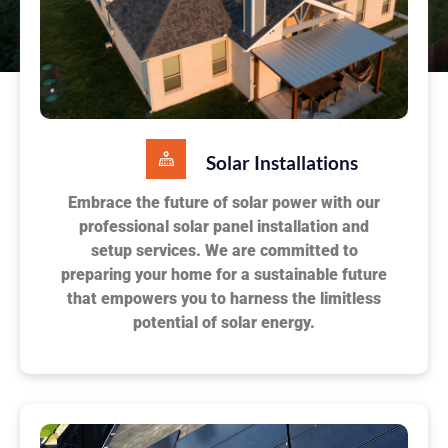
Solar Installations
Embrace the future of solar power with our
professional solar panel installation and
setup services. We are committed to
preparing your home for a sustainable future
that empowers you to harness the limitless
potential of solar energy.