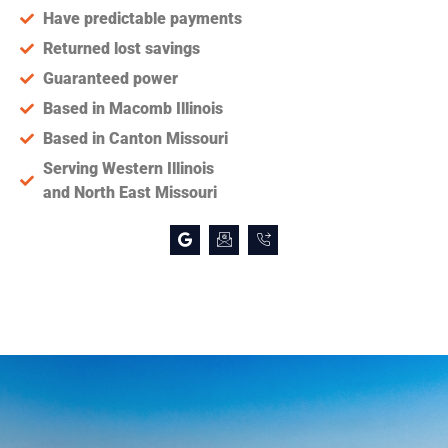
Have predictable payments
Returned lost savings
Guaranteed power
Based in Macomb Illinois
Based in Canton Missouri
Serving Western Illinois
and North East Missouri