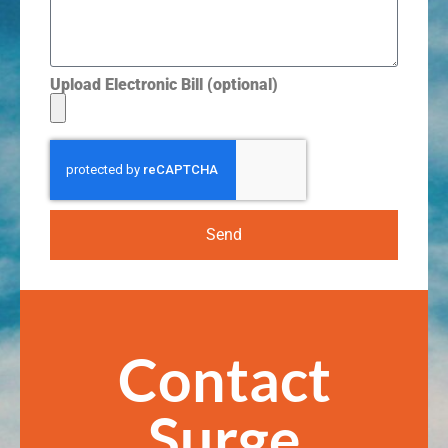
Upload Electronic Bill (optional)
Send
Contact
Surge