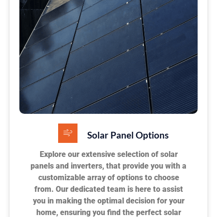
Solar Panel Options
Explore our extensive selection of solar
panels and inverters, that provide you with a
customizable array of options to choose
from. Our dedicated team is here to assist
you in making the optimal decision for your
home, ensuring you find the perfect solar