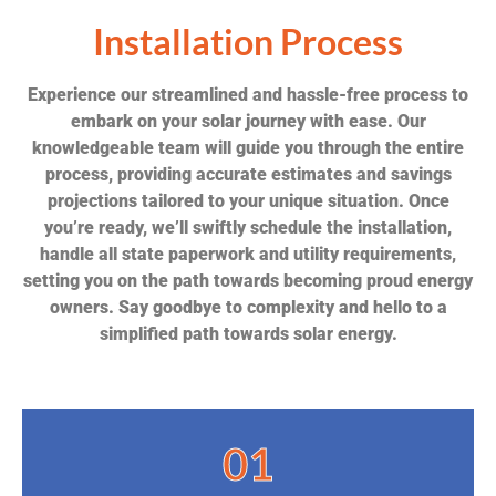
Installation Process
Experience our streamlined and hassle-free process to
embark on your solar journey with ease. Our
knowledgeable team will guide you through the entire
process, providing accurate estimates and savings
projections tailored to your unique situation. Once
you’re ready, we’ll swiftly schedule the installation,
handle all state paperwork and utility requirements,
setting you on the path towards becoming proud energy
owners. Say goodbye to complexity and hello to a
simplified path towards solar energy.
01