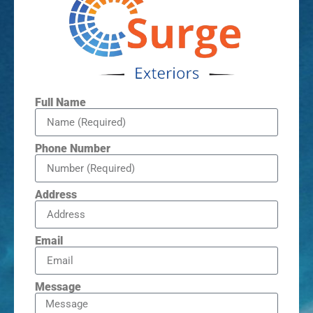
Full Name
Phone Number
Address
Email
Message