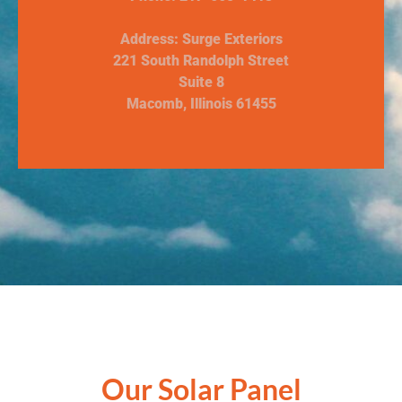
Address: Surge Exteriors
221 South Randolph Street
Suite 8
Macomb, Illinois 61455
Our Solar Panel