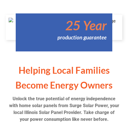
25 Year
production guarantee
Helping Local Families
Become Energy Owners
Unlock the true potential of energy independence
with home solar panels from Surge Solar Power, your
local Illinois Solar Panel Provider. Take charge of
your power consumption like never before.