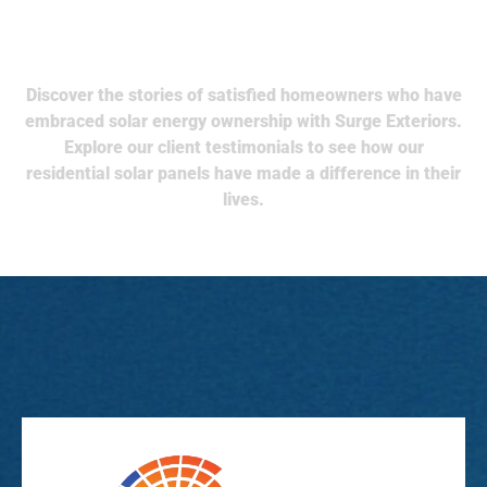
What Our Client Say
Discover the stories of satisfied homeowners who have
embraced solar energy ownership with Surge Exteriors.
Explore our client testimonials to see how our
residential solar panels have made a difference in their
lives.