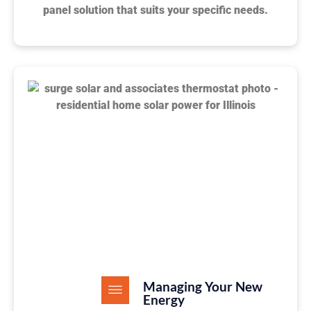
panel solution that suits your specific needs.
Managing Your New
Energy