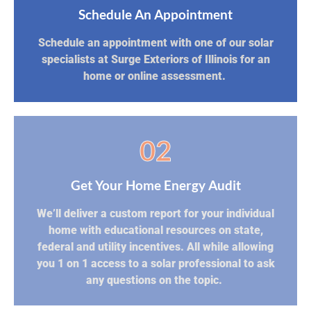
Schedule An Appointment
Schedule an appointment with one of our solar
specialists at Surge Exteriors of Illinois for an
home or online assessment.
02
Get Your Home Energy Audit
We’ll deliver a custom report for your individual
home with educational resources on state,
federal and utility incentives. All while allowing
you 1 on 1 access to a solar professional to ask
any questions on the topic.