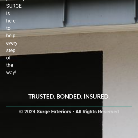
SURGE
is
here
to
help
every
step
of
the
way!
TRUSTED. BONDED. INSURED.
© 2024 Surge Exteriors • All Rights Reserved